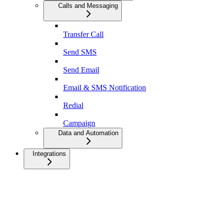
Calls and Messaging
Transfer Call
Send SMS
Send Email
Email & SMS Notification
Redial
Campaign
Data and Automation
Integrations