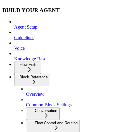
BUILD YOUR AGENT
Agent Setup
Guidelines
Voice
Knowledge Base
Flow Editor
Block Reference
Overview
Common Block Settings
Conversation
Flow Control and Routing