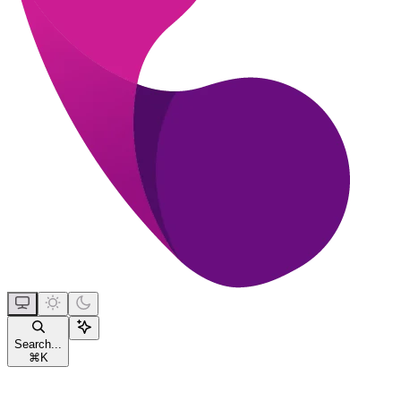
Search...
⌘
K