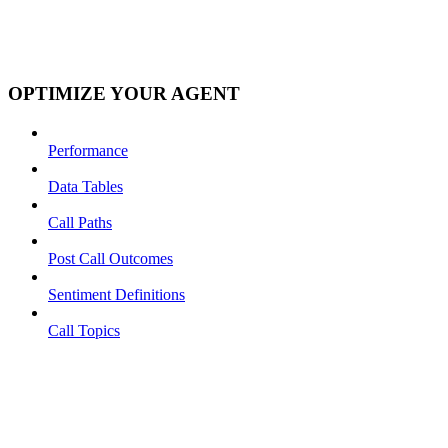
OPTIMIZE YOUR AGENT
Performance
Data Tables
Call Paths
Post Call Outcomes
Sentiment Definitions
Call Topics