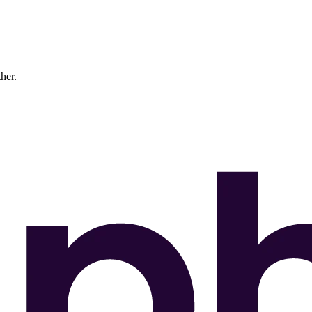
ther.