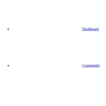
Dashboard
Community