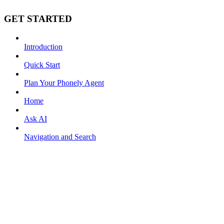
GET STARTED
Introduction
Quick Start
Plan Your Phonely Agent
Home
Ask AI
Navigation and Search