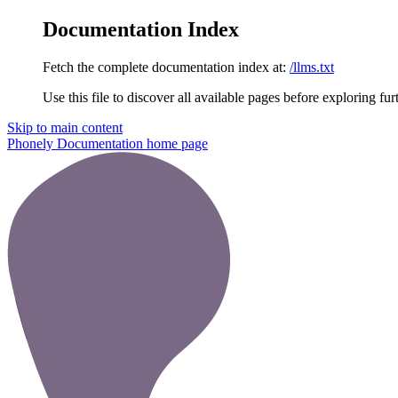
Documentation Index
Fetch the complete documentation index at:
/llms.txt
Use this file to discover all available pages before exploring fur
Skip to main content
Phonely Documentation
home page