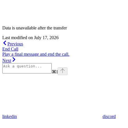
Data is unavailable after the transfer
Last modified on
July 17, 2026
Previous
End Call
Play a final message and end the call.
Next
⌘
I
linkedin
discord