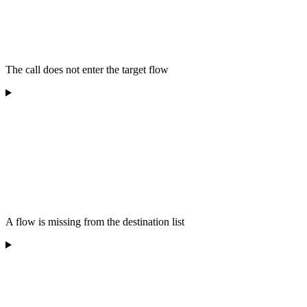
The call does not enter the target flow
A flow is missing from the destination list