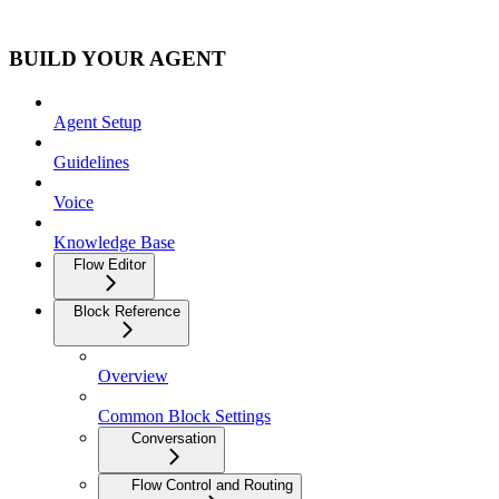
BUILD YOUR AGENT
Agent Setup
Guidelines
Voice
Knowledge Base
Flow Editor
Block Reference
Overview
Common Block Settings
Conversation
Flow Control and Routing