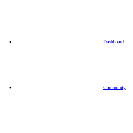
Dashboard
Community