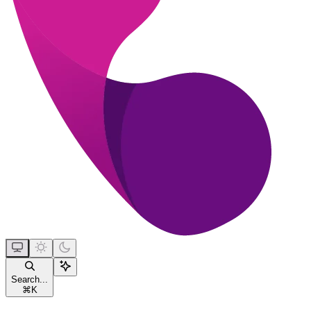
Search...
⌘
K