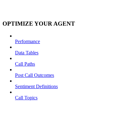
OPTIMIZE YOUR AGENT
Performance
Data Tables
Call Paths
Post Call Outcomes
Sentiment Definitions
Call Topics