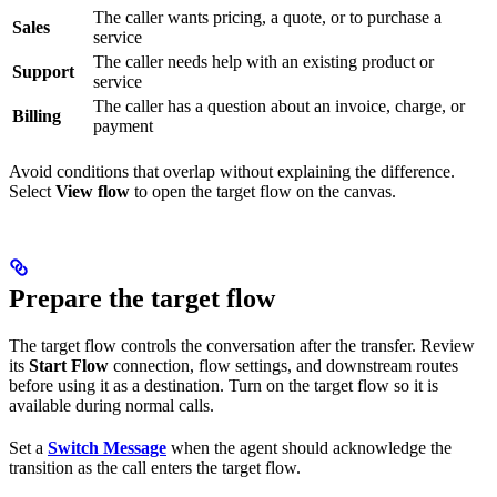
The caller wants pricing, a quote, or to purchase a
Sales
service
The caller needs help with an existing product or
Support
service
The caller has a question about an invoice, charge, or
Billing
payment
Avoid conditions that overlap without explaining the difference.
Select
View flow
to open the target flow on the canvas.
Prepare the target flow
The target flow controls the conversation after the transfer. Review
its
Start Flow
connection, flow settings, and downstream routes
before using it as a destination. Turn on the target flow so it is
available during normal calls.
Set a
Switch Message
when the agent should acknowledge the
transition as the call enters the target flow.