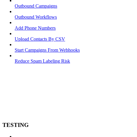
Outbound Campaigns
Outbound Workflows
Add Phone Numbers
Upload Contacts By CSV
Start Campaigns From Webhooks
Reduce Spam Labeling Risk
TESTING