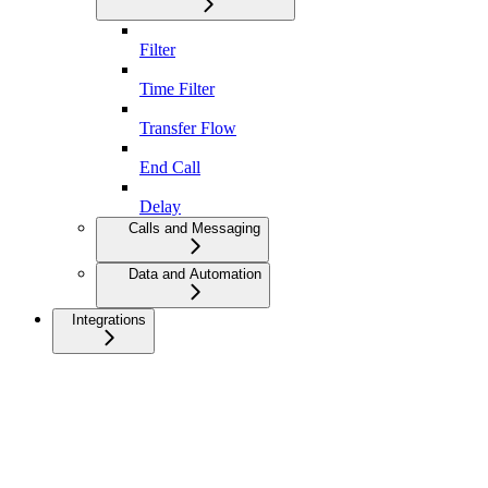
Filter
Time Filter
Transfer Flow
End Call
Delay
Calls and Messaging
Data and Automation
Integrations