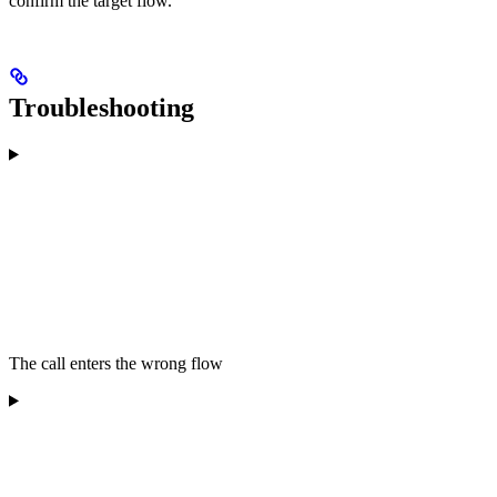
confirm the target flow.
Troubleshooting
The call enters the wrong flow