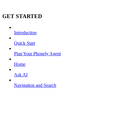
GET STARTED
Introduction
Quick Start
Plan Your Phonely Agent
Home
Ask AI
Navigation and Search