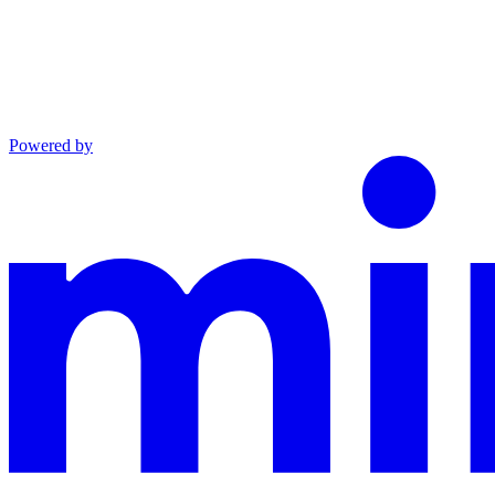
Powered by