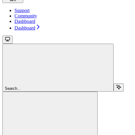
Support
Community
Dashboard
Dashboard
Search...