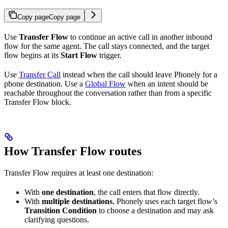
Copy page
Copy page
Use
Transfer Flow
to continue an active call in another inbound
flow for the same agent. The call stays connected, and the target
flow begins at its
Start Flow
trigger.
Use
Transfer Call
instead when the call should leave Phonely for a
phone destination. Use a
Global Flow
when an intent should be
reachable throughout the conversation rather than from a specific
Transfer Flow block.
How Transfer Flow routes
Transfer Flow requires at least one destination:
With
one destination
, the call enters that flow directly.
With
multiple destinations
, Phonely uses each target flow’s
Transition Condition
to choose a destination and may ask
clarifying questions.