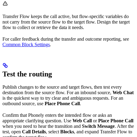
Transfer Flow keeps the call active, but flow-specific variables do
not carry from the source flow to the target flow. Design the target
flow to collect or retrieve the data it needs.
For caller feedback during the transfer and outcome reporting, see
Common Block Settings
.
Test the routing
Publish changes to the source and target flows, then test every
destination from the source flow. For an inbound source,
Web Chat
is the quickest way to try clear and ambiguous requests. For an
outbound source, use
Place Phone Call
.
Confirm that Phonely enters the intended flow or asks an
appropriate clarifying question. Use
Web Call
or
Place Phone Call
when you need to hear the transition and
Switch Message
. After the
test, open
Call Details
, select
Blocks
, and expand Transfer Flow to