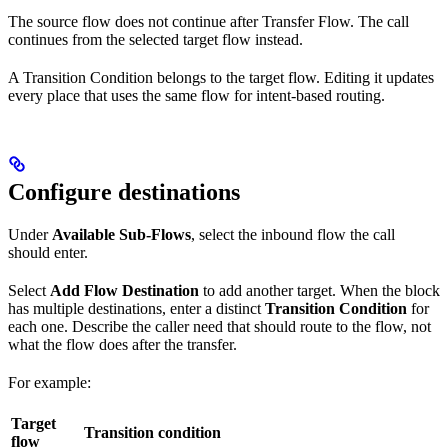
The source flow does not continue after Transfer Flow. The call
continues from the selected target flow instead.
A Transition Condition belongs to the target flow. Editing it updates
every place that uses the same flow for intent-based routing.
Configure destinations
Under
Available Sub-Flows
, select the inbound flow the call
should enter.
Select
Add Flow Destination
to add another target. When the block
has multiple destinations, enter a distinct
Transition Condition
for
each one. Describe the caller need that should route to the flow, not
what the flow does after the transfer.
For example:
Target
Transition condition
flow