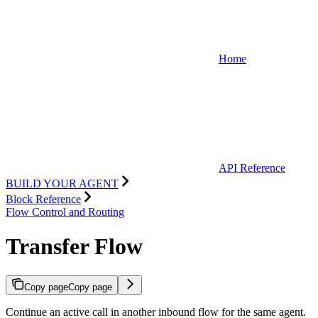
Home
API Reference
BUILD YOUR AGENT
Block Reference
Flow Control and Routing
Transfer Flow
Copy page
Copy page
Continue an active call in another inbound flow for the same agent.