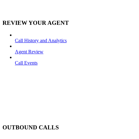
REVIEW YOUR AGENT
Call History and Analytics
Agent Review
Call Events
OUTBOUND CALLS