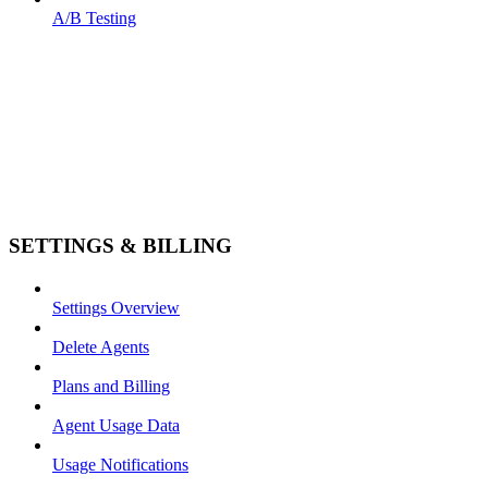
A/B Testing
SETTINGS & BILLING
Settings Overview
Delete Agents
Plans and Billing
Agent Usage Data
Usage Notifications