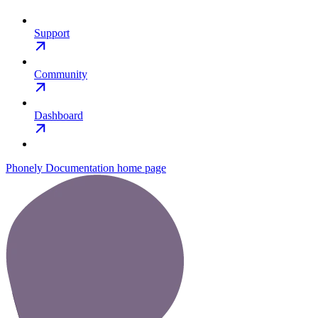
Support
Community
Dashboard
Phonely Documentation
home page