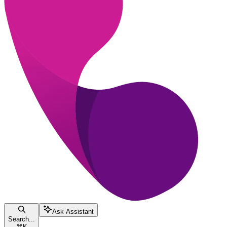
Ask Assistant
Search...
⌘
K