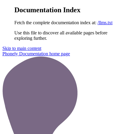
Documentation Index
Fetch the complete documentation index at:
/llms.txt
Use this file to discover all available pages before
exploring further.
Skip to main content
Phonely Documentation
home page