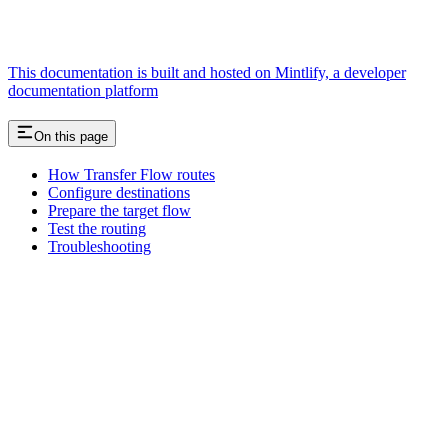
This documentation is built and hosted on Mintlify, a developer
documentation platform
On this page
How Transfer Flow routes
Configure destinations
Prepare the target flow
Test the routing
Troubleshooting
Assistant
Responses
are
generated
using
AI