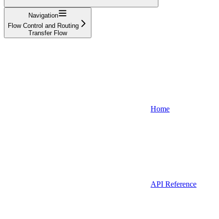
Navigation
Flow Control and Routing
Transfer Flow
Home
API Reference