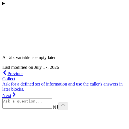
A Talk variable is empty later
Last modified on
July 17, 2026
Previous
Collect
Ask for a defined set of information and use the caller's answers in
later blocks.
Next
⌘
I