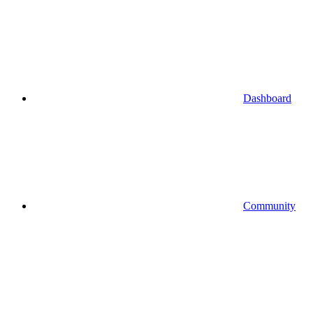
Dashboard
Community