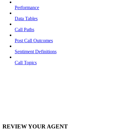
Performance
Data Tables
Call Paths
Post Call Outcomes
Sentiment Definitions
Call Topics
REVIEW YOUR AGENT