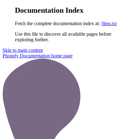
Documentation Index
Fetch the complete documentation index at:
/llms.txt
Use this file to discover all available pages before
exploring further.
Skip to main content
Phonely Documentation
home page