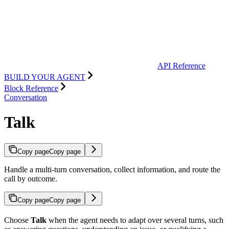
API Reference
BUILD YOUR AGENT
Block Reference
Conversation
Talk
Copy page
Copy page
Handle a multi-turn conversation, collect information, and route the
call by outcome.
Copy page
Copy page
Choose
Talk
when the agent needs to adapt over several turns, such