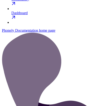
Dashboard
Phonely Documentation
home page