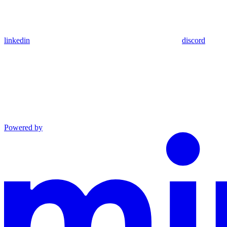
linkedin
discord
Powered by