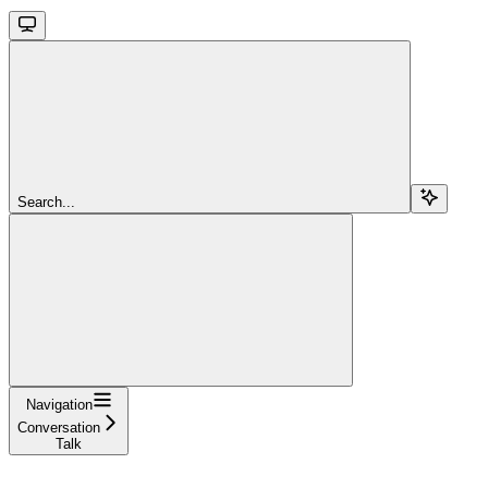
Search...
Navigation
Conversation
Talk