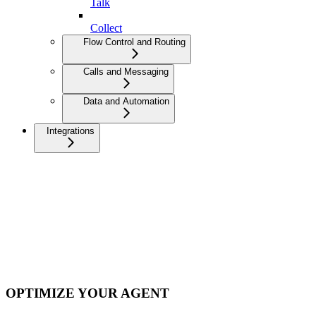
Talk
Collect
Flow Control and Routing
Calls and Messaging
Data and Automation
Integrations
OPTIMIZE YOUR AGENT