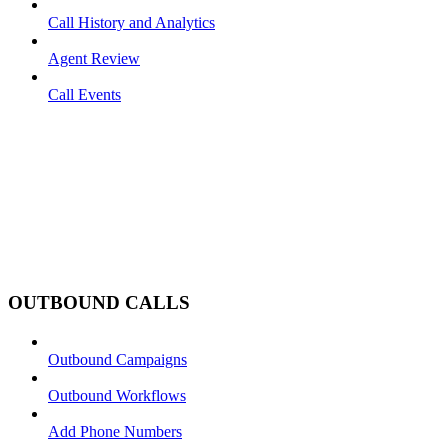
Call History and Analytics
Agent Review
Call Events
OUTBOUND CALLS
Outbound Campaigns
Outbound Workflows
Add Phone Numbers