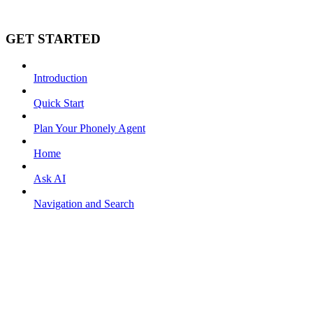
GET STARTED
Introduction
Quick Start
Plan Your Phonely Agent
Home
Ask AI
Navigation and Search