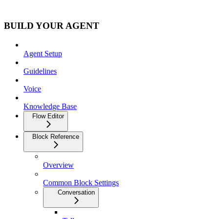
BUILD YOUR AGENT
Agent Setup
Guidelines
Voice
Knowledge Base
Flow Editor
Block Reference
Overview
Common Block Settings
Conversation