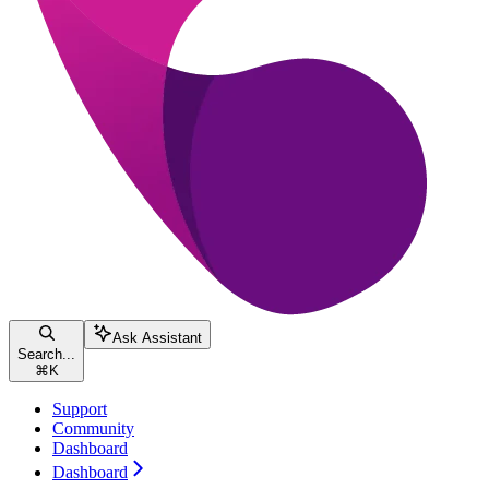
Ask Assistant
Search...
⌘
K
Support
Community
Dashboard
Dashboard