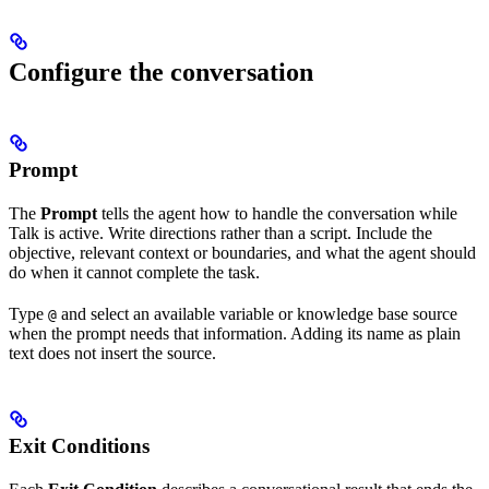
Configure the conversation
Prompt
The
Prompt
tells the agent how to handle the conversation while
Talk is active. Write directions rather than a script. Include the
objective, relevant context or boundaries, and what the agent should
do when it cannot complete the task.
Type
and select an available variable or knowledge base source
@
when the prompt needs that information. Adding its name as plain
text does not insert the source.
Exit Conditions