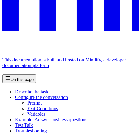
This documentation is built and hosted on Mintlify, a developer
documentation platform
On this page
Describe the task
Configure the conversation
Prompt
Exit Conditions
Variables
Example: Answer business questions
Test Talk
Troubleshooting