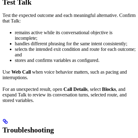
Test Talk
Test the expected outcome and each meaningful alternative. Confirm
that Talk:
remains active while its conversational objective is
incomplete;
handles different phrasing for the same intent consistently;
selects the intended exit condition and route for each outcome;
and
stores and confirms variables as configured.
Use
Web Call
when voice behavior matters, such as pacing and
interruptions.
For an unexpected result, open
Call Details
, select
Blocks
, and
expand Talk to review its conversation turns, selected route, and
stored variables.
Troubleshooting