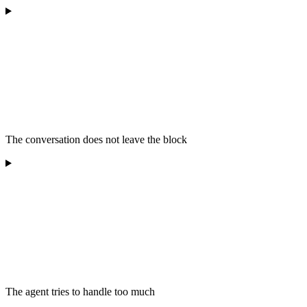
The conversation does not leave the block
The agent tries to handle too much