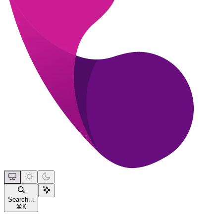
Search...
⌘
K