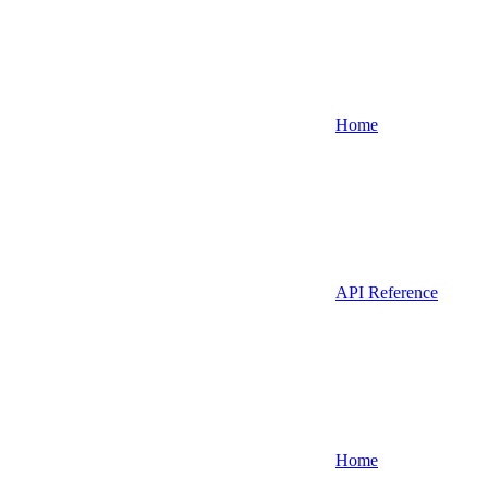
Home
API Reference
Home