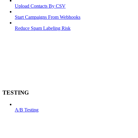
Upload Contacts By CSV
Start Campaigns From Webhooks
Reduce Spam Labeling Risk
TESTING
A/B Testing