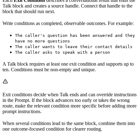
Each
Exit Condition
describes a conversational result that ends the
Talk block and creates a source handle. Connect that handle to the
block that should run next.
Write conditions as completed, observable outcomes. For example:
The caller's question has been answered and they
have no more questions
The caller wants to leave their contact details
The caller asks to speak with a person
A Talk block requires at least one exit condition and supports up to
ten. Conditions must be non-empty and unique.
Exit conditions decide when Talk ends and can override instructions
in the Prompt. If the block advances too early or takes the wrong
route, make the relevant condition more specific before adding more
prompt instructions.
When several conditions lead to the same block, combine them into
one outcome-focused condition for clearer routing.