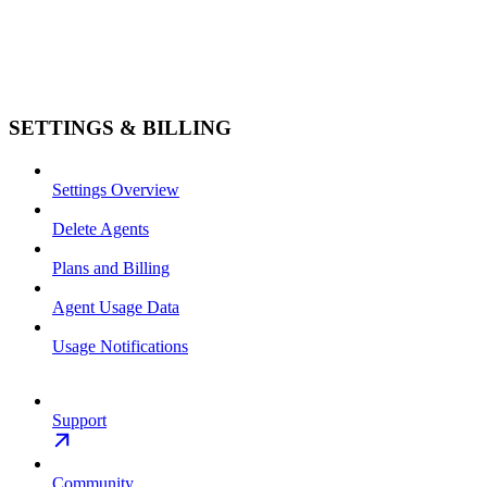
SETTINGS & BILLING
Settings Overview
Delete Agents
Plans and Billing
Agent Usage Data
Usage Notifications
Support
Community