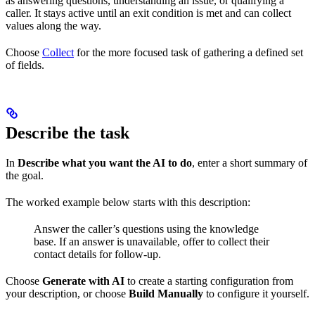
as answering questions, understanding an issue, or qualifying a
caller. It stays active until an exit condition is met and can collect
values along the way.
Choose
Collect
for the more focused task of gathering a defined set
of fields.
Describe the task
In
Describe what you want the AI to do
, enter a short summary of
the goal.
The worked example below starts with this description:
Answer the caller’s questions using the knowledge
base. If an answer is unavailable, offer to collect their
contact details for follow-up.
Choose
Generate with AI
to create a starting configuration from
your description, or choose
Build Manually
to configure it yourself.