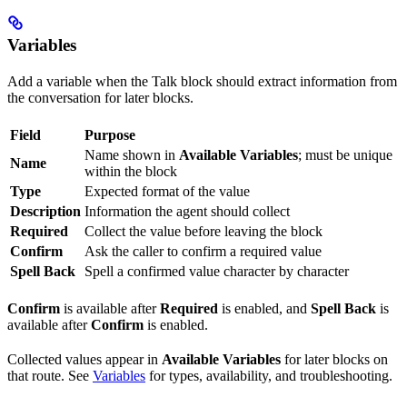
Variables
Add a variable when the Talk block should extract information from
the conversation for later blocks.
Field
Purpose
Name shown in
Available Variables
; must be unique
Name
within the block
Type
Expected format of the value
Description
Information the agent should collect
Required
Collect the value before leaving the block
Confirm
Ask the caller to confirm a required value
Spell Back
Spell a confirmed value character by character
Confirm
is available after
Required
is enabled, and
Spell Back
is
available after
Confirm
is enabled.
Collected values appear in
Available Variables
for later blocks on
that route. See
Variables
for types, availability, and troubleshooting.