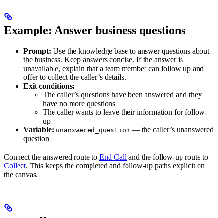
Example: Answer business questions
Prompt:
Use the knowledge base to answer questions about
the business. Keep answers concise. If the answer is
unavailable, explain that a team member can follow up and
offer to collect the caller’s details.
Exit conditions:
The caller’s questions have been answered and they
have no more questions
The caller wants to leave their information for follow-
up
Variable:
— the caller’s unanswered
unanswered_question
question
Connect the answered route to
End Call
and the follow-up route to
Collect
. This keeps the completed and follow-up paths explicit on
the canvas.