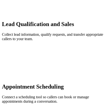
Lead Qualification and Sales
Collect lead information, qualify requests, and transfer appropriate
callers to your team.
Appointment Scheduling
Connect a scheduling tool so callers can book or manage
appointments during a conversation.