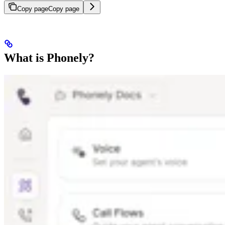
Copy page
Copy page
What is Phonely?