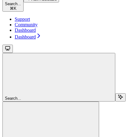
Search...
⌘
K
Support
Community
Dashboard
Dashboard
Search...