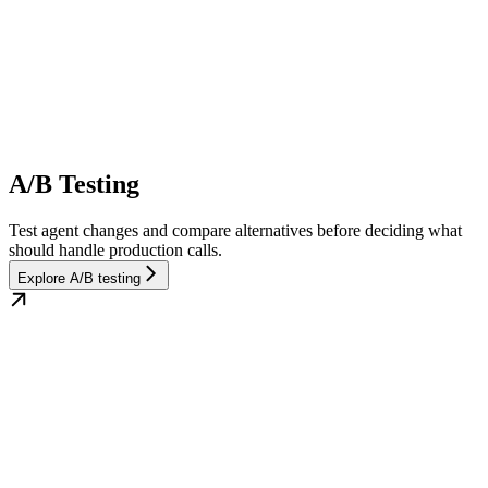
A/B Testing
Test agent changes and compare alternatives before deciding what
should handle production calls.
Explore A/B testing