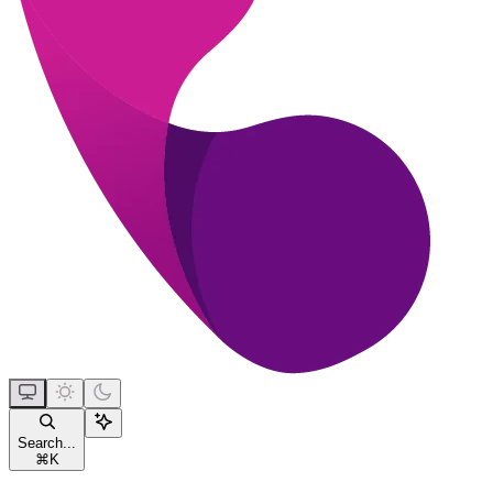
Search...
⌘
K