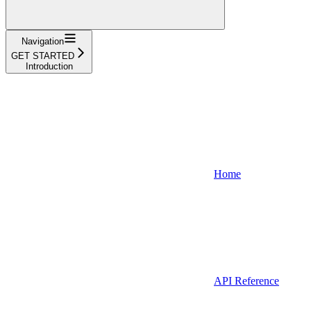
Navigation
GET STARTED
Introduction
Home
API Reference