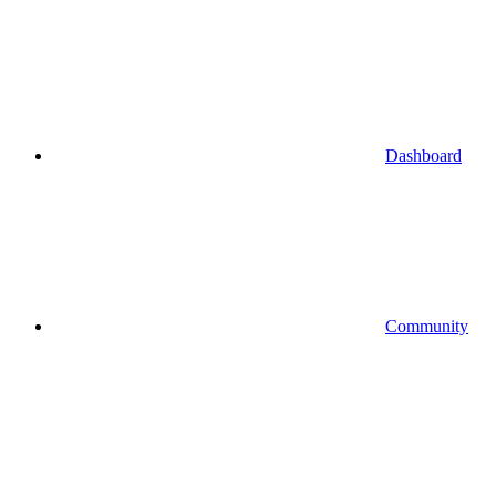
Dashboard
Community