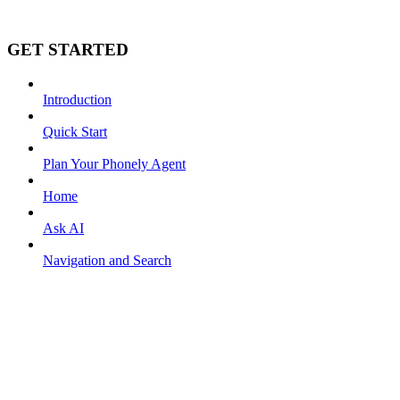
GET STARTED
Introduction
Quick Start
Plan Your Phonely Agent
Home
Ask AI
Navigation and Search