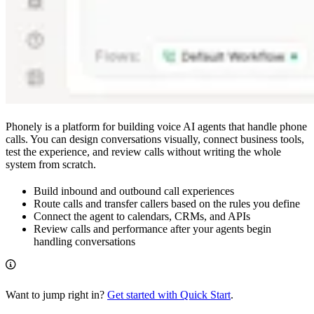
Phonely is a platform for building voice AI agents that handle phone
calls. You can design conversations visually, connect business tools,
test the experience, and review calls without writing the whole
system from scratch.
Build inbound and outbound call experiences
Route calls and transfer callers based on the rules you define
Connect the agent to calendars, CRMs, and APIs
Review calls and performance after your agents begin
handling conversations
Want to jump right in?
Get started with Quick Start
.