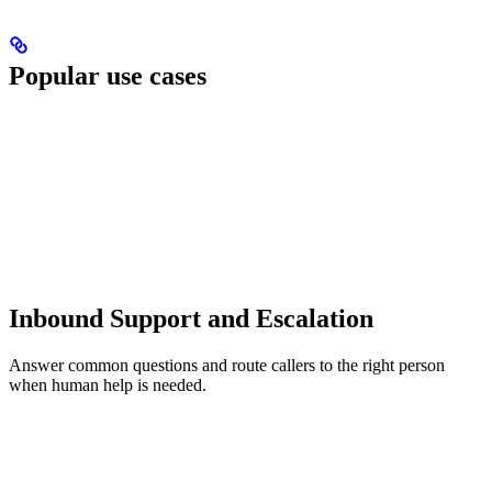
Popular use cases
Inbound Support and Escalation
Answer common questions and route callers to the right person
when human help is needed.