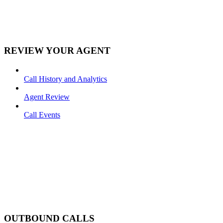
REVIEW YOUR AGENT
Call History and Analytics
Agent Review
Call Events
OUTBOUND CALLS