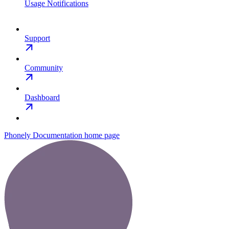
Usage Notifications
Support
Community
Dashboard
Phonely Documentation
home page