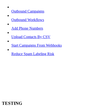
Outbound Campaigns
Outbound Workflows
Add Phone Numbers
Upload Contacts By CSV
Start Campaigns From Webhooks
Reduce Spam Labeling Risk
TESTING