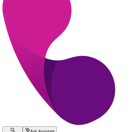
Ask Assistant