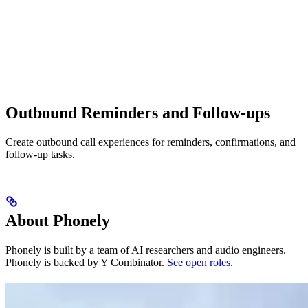
Outbound Reminders and Follow-ups
Create outbound call experiences for reminders, confirmations, and
follow-up tasks.
About Phonely
Phonely is built by a team of AI researchers and audio engineers.
Phonely is backed by Y Combinator.
See open roles
.