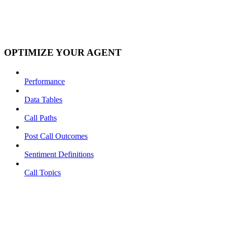
OPTIMIZE YOUR AGENT
Performance
Data Tables
Call Paths
Post Call Outcomes
Sentiment Definitions
Call Topics