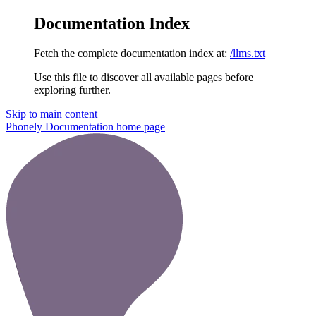
Documentation Index
Fetch the complete documentation index at:
/llms.txt
Use this file to discover all available pages before
exploring further.
Skip to main content
Phonely Documentation
home page