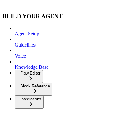
BUILD YOUR AGENT
Agent Setup
Guidelines
Voice
Knowledge Base
Flow Editor
Block Reference
Integrations