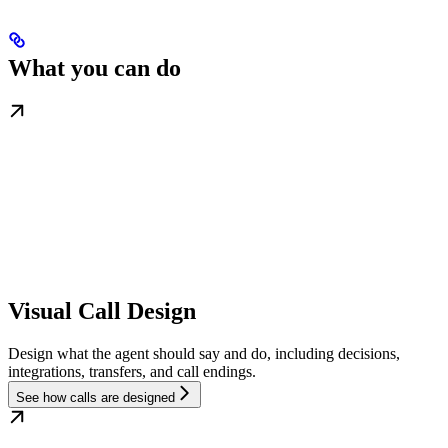
What you can do
Visual Call Design
Design what the agent should say and do, including decisions,
integrations, transfers, and call endings.
See how calls are designed