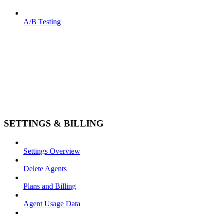
A/B Testing
SETTINGS & BILLING
Settings Overview
Delete Agents
Plans and Billing
Agent Usage Data