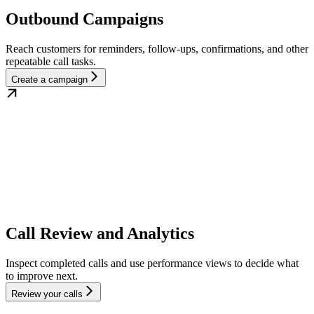
Outbound Campaigns
Reach customers for reminders, follow-ups, confirmations, and other
repeatable call tasks.
Create a campaign
Call Review and Analytics
Inspect completed calls and use performance views to decide what
to improve next.
Review your calls