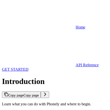
Home
API Reference
GET STARTED
Introduction
Copy page
Copy page
Learn what you can do with Phonely and where to begin.