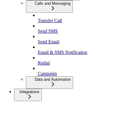
Calls and Messaging
Transfer Call
Send SMS
Send Email
Email & SMS Notification
Redial
Campaign
Data and Automation
Integrations