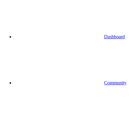
Dashboard
Community