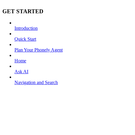
GET STARTED
Introduction
Quick Start
Plan Your Phonely Agent
Home
Ask AI
Navigation and Search