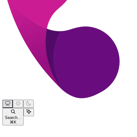
Search...
⌘
K