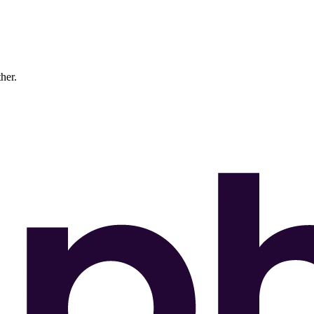
ther.