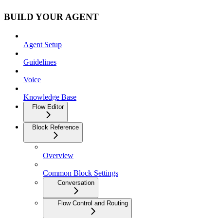
BUILD YOUR AGENT
Agent Setup
Guidelines
Voice
Knowledge Base
Flow Editor
Block Reference
Overview
Common Block Settings
Conversation
Flow Control and Routing