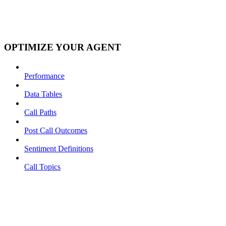
OPTIMIZE YOUR AGENT
Performance
Data Tables
Call Paths
Post Call Outcomes
Sentiment Definitions
Call Topics