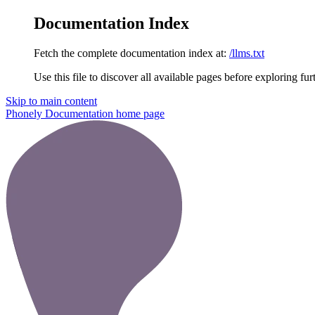
Documentation Index
Fetch the complete documentation index at:
/llms.txt
Use this file to discover all available pages before exploring fur
Skip to main content
Phonely Documentation
home page