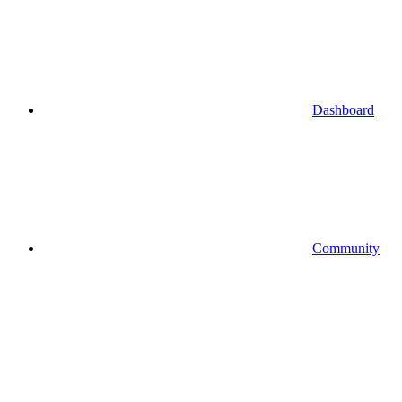
Dashboard
Community