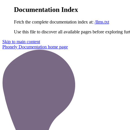
Documentation Index
Fetch the complete documentation index at:
/llms.txt
Use this file to discover all available pages before exploring fur
Skip to main content
Phonely Documentation
home page