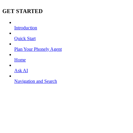
GET STARTED
Introduction
Quick Start
Plan Your Phonely Agent
Home
Ask AI
Navigation and Search