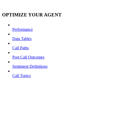
OPTIMIZE YOUR AGENT
Performance
Data Tables
Call Paths
Post Call Outcomes
Sentiment Definitions
Call Topics