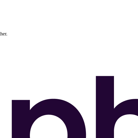
ther.