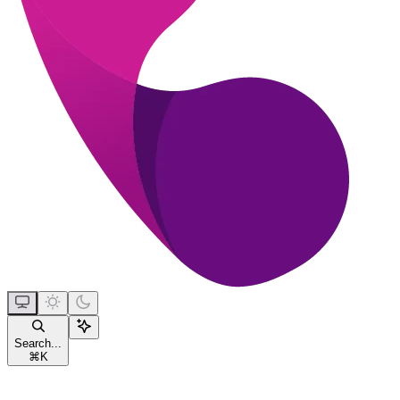
Search...
⌘
K