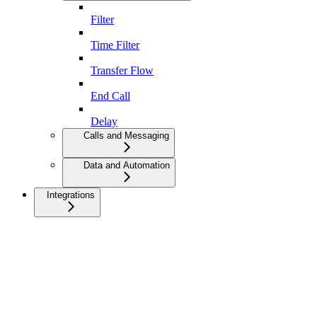
Filter
Time Filter
Transfer Flow
End Call
Delay
Calls and Messaging
Data and Automation
Integrations