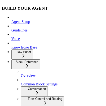
BUILD YOUR AGENT
Agent Setup
Guidelines
Voice
Knowledge Base
Flow Editor
Block Reference
Overview
Common Block Settings
Conversation
Flow Control and Routing