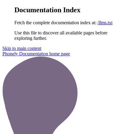
Documentation Index
Fetch the complete documentation index at:
/llms.txt
Use this file to discover all available pages before
exploring further.
Skip to main content
Phonely Documentation
home page