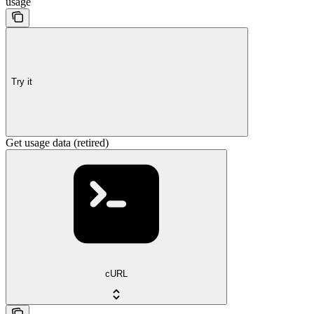
usage
Try it
Get usage data (retired)
cURL