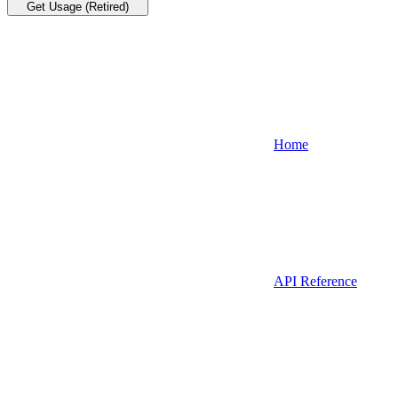
Get Usage (Retired)
Home
API Reference