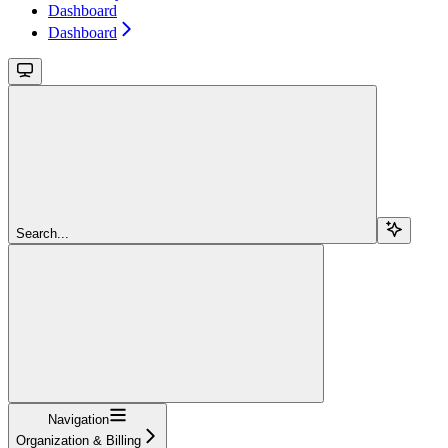
Dashboard
Dashboard
Search...
Navigation
Organization & Billing