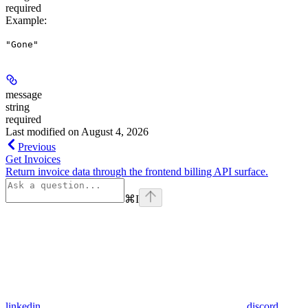
required
Example
:
"Gone"
message
string
required
Last modified on
August 4, 2026
Previous
Get Invoices
Return invoice data through the frontend billing API surface.
⌘
I
linkedin
discord