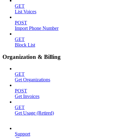
GET
List Voices
POST
Import Phone Number
GET
Block List
Organization & Billing
GET
Get Organizations
POST
Get Invoices
GET
Get Usage (Retired)
Support