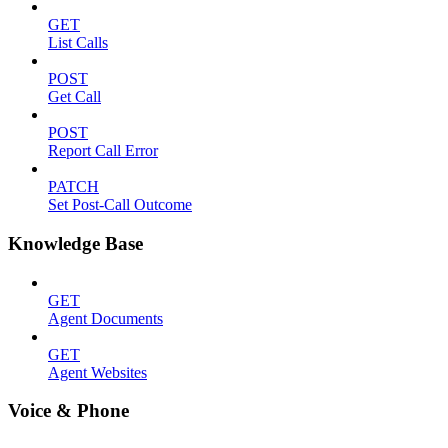
GET
List Calls
POST
Get Call
POST
Report Call Error
PATCH
Set Post-Call Outcome
Knowledge Base
GET
Agent Documents
GET
Agent Websites
Voice & Phone