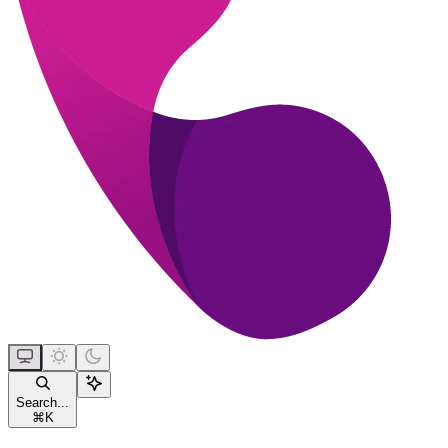
Search...
⌘
K