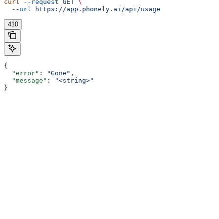
curl
 --request
 GET
 \
  --url
 https://app.phonely.ai/api/usage
410
{
  "error"
: 
"Gone"
,
  "message"
: 
"<string>"
}
Assistant
Responses
are
generated
using
AI
and
may
contain
mistakes.