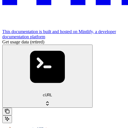
This documentation is built and hosted on Mintlify, a developer
documentation platform
Get usage data (retired)
cURL