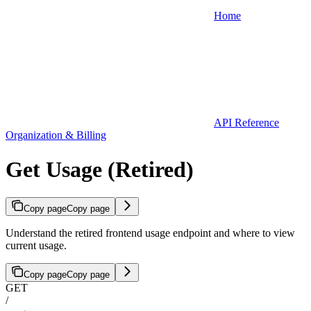
Home
API Reference
Organization & Billing
Get Usage (Retired)
Copy page
Copy page
Understand the retired frontend usage endpoint and where to view
current usage.
Copy page
Copy page
GET
/