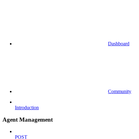
Dashboard
Community
Introduction
Agent Management
POST