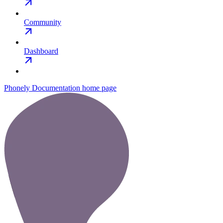
Community
Dashboard
Phonely Documentation
home page