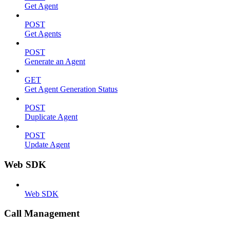
Get Agent
POST
Get Agents
POST
Generate an Agent
GET
Get Agent Generation Status
POST
Duplicate Agent
POST
Update Agent
Web SDK
Web SDK
Call Management