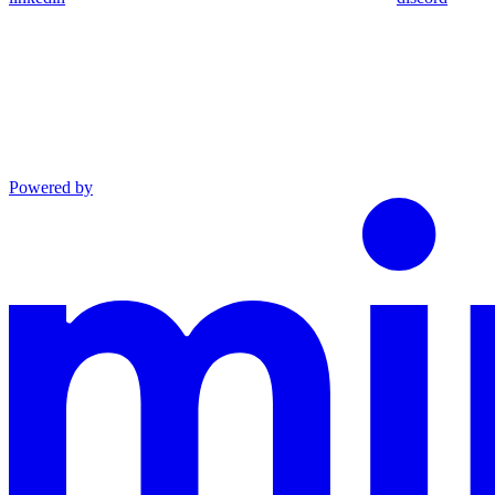
Powered by