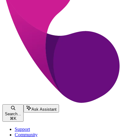
Ask Assistant
Search...
⌘
K
Support
Community