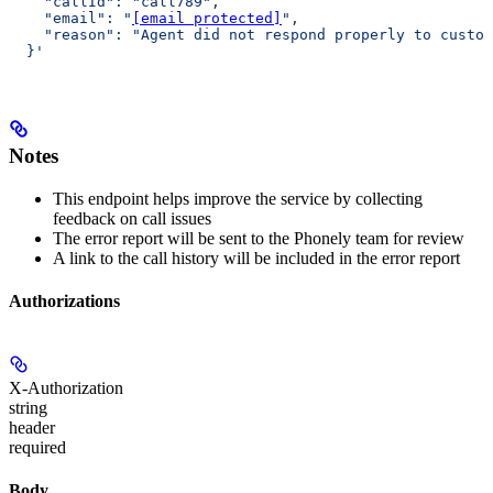
    "callId": "call789",
    "email": "
[email protected]
",
    "reason": "Agent did not respond properly to custom
  }'
Notes
This endpoint helps improve the service by collecting
feedback on call issues
The error report will be sent to the Phonely team for review
A link to the call history will be included in the error report
Authorizations
X-Authorization
string
header
required
Body