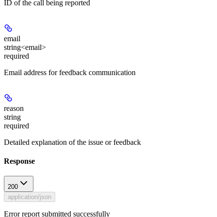
ID of the call being reported
email
string<email>
required
Email address for feedback communication
reason
string
required
Detailed explanation of the issue or feedback
Response
200
application/json
Error report submitted successfully