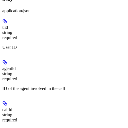
application/json
uid
string
required
User ID
agentId
string
required
ID of the agent involved in the call
callId
string
required