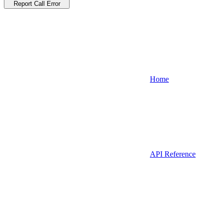
Report Call Error
Home
API Reference