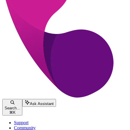
Ask Assistant
Search...
⌘
K
Support
Community