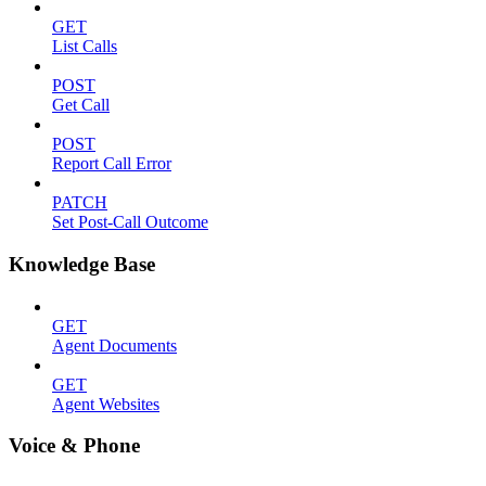
GET
List Calls
POST
Get Call
POST
Report Call Error
PATCH
Set Post-Call Outcome
Knowledge Base
GET
Agent Documents
GET
Agent Websites
Voice & Phone