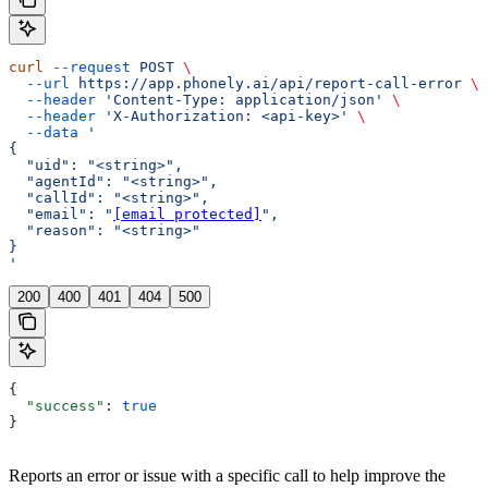
curl
 --request
 POST
 \
  --url
 https://app.phonely.ai/api/report-call-error
 \
  --header
 'Content-Type: application/json'
 \
  --header
 'X-Authorization: <api-key>'
 \
  --data
 '
{
  "uid": "<string>",
  "agentId": "<string>",
  "callId": "<string>",
  "email": "
[email protected]
",
  "reason": "<string>"
}
'
200
400
401
404
500
{
  "success"
: 
true
}
Reports an error or issue with a specific call to help improve the