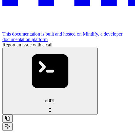
This documentation is built and hosted on Mintlify, a developer
documentation platform
Report an issue with a call
cURL