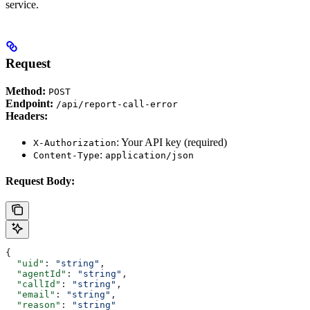
service.
Request
Method:
POST
Endpoint:
/api/report-call-error
Headers:
: Your API key (required)
X-Authorization
:
Content-Type
application/json
Request Body:
{
  "uid"
: 
"string"
,
  "agentId"
: 
"string"
,
  "callId"
: 
"string"
,
  "email"
: 
"string"
,
  "reason"
: 
"string"