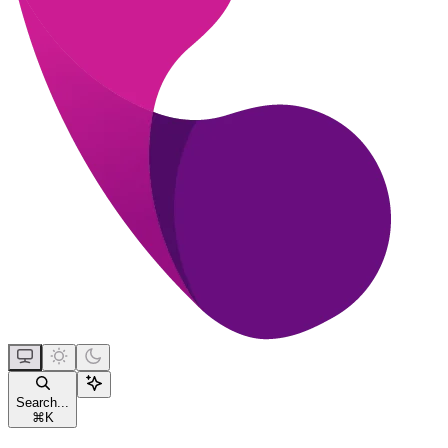
Search...
⌘
K