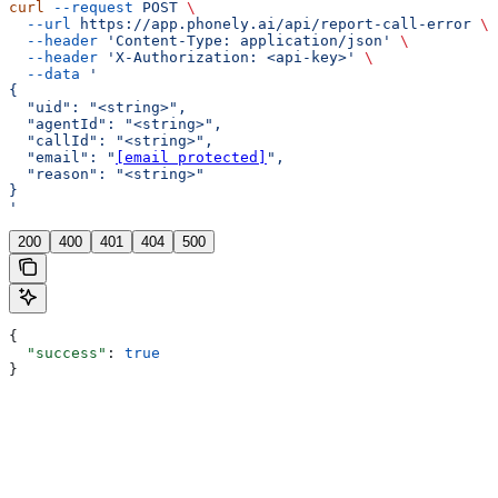
curl
 --request
 POST
 \
  --url
 https://app.phonely.ai/api/report-call-error
 \
  --header
 'Content-Type: application/json'
 \
  --header
 'X-Authorization: <api-key>'
 \
  --data
 '
{
  "uid": "<string>",
  "agentId": "<string>",
  "callId": "<string>",
  "email": "
[email protected]
",
  "reason": "<string>"
}
'
200
400
401
404
500
{
  "success"
: 
true
}
Assistant