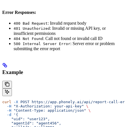
Error Responses:
: Invalid request body
400 Bad Request
: Invalid or missing API key, or
401 Unauthorized
insufficient permissions
: Call not found or invalid call ID
404 Not Found
: Server error or problem
500 Internal Server Error
submitting the error report
Example
curl
 -X
 POST
 https://app.phonely.ai/api/report-call-err
  -H
 "X-Authorization: your-api-key"
 \
  -H
 "Content-Type: application/json"
 \
  -d
 '{
    "uid": "user123",
    "agentId": "agent456",