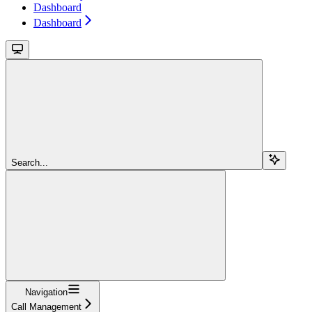
Dashboard
Dashboard
Search...
Navigation
Call Management