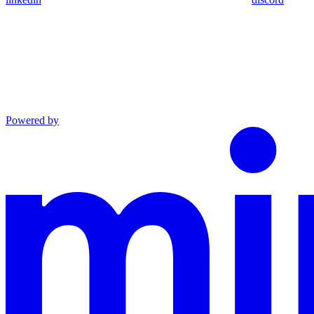
Powered by