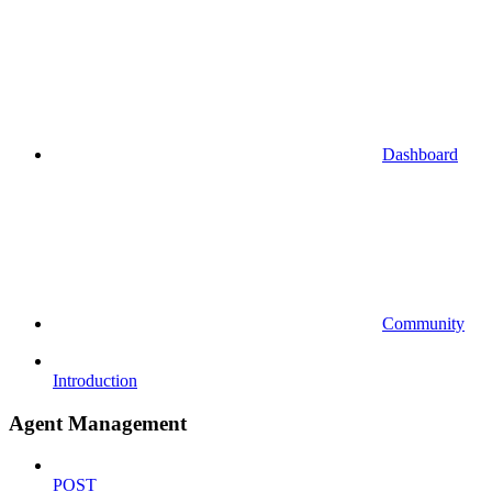
Dashboard
Community
Introduction
Agent Management
POST