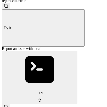
report-call-error
Try it
Report an issue with a call
cURL