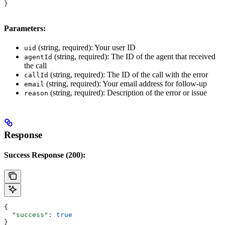
}
Parameters:
(string, required): Your user ID
uid
(string, required): The ID of the agent that received
agentId
the call
(string, required): The ID of the call with the error
callId
(string, required): Your email address for follow-up
email
(string, required): Description of the error or issue
reason
Response
Success Response (200):
{
  "success"
: 
true
}