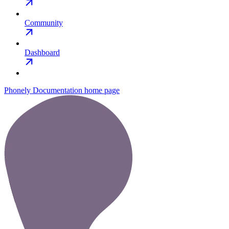
Community
Dashboard
Phonely Documentation
home page