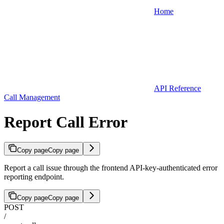
Home
API Reference
Call Management
Report Call Error
Copy page
Copy page
Report a call issue through the frontend API-key-authenticated error
reporting endpoint.
Copy page
Copy page
POST
/