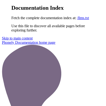
Documentation Index
Fetch the complete documentation index at:
/llms.txt
Use this file to discover all available pages before
exploring further.
Skip to main content
Phonely Documentation
home page