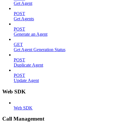
Get Agent
POST
Get Agents
POST
Generate an Agent
GET
Get Agent Generation Status
POST
Duplicate Agent
POST
Update Agent
Web SDK
Web SDK
Call Management