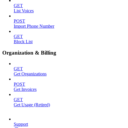
GET
List Voices
POST
Import Phone Number
GET
Block List
Organization & Billing
GET
Get Organizations
POST
Get Invoices
GET
Get Usage (Retired)
Support