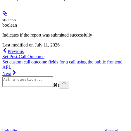
success
boolean
Indicates if the report was submitted successfully
Last modified on
July 11, 2026
Previous
Set Post-Call Outcome
Set custom call outcome fields for a call using the public frontend
API.
Next
⌘
I
linkedin
discord